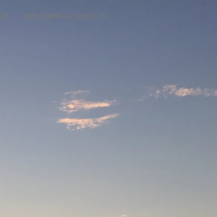
EOS
EMPLOYMENT & CONTACT US