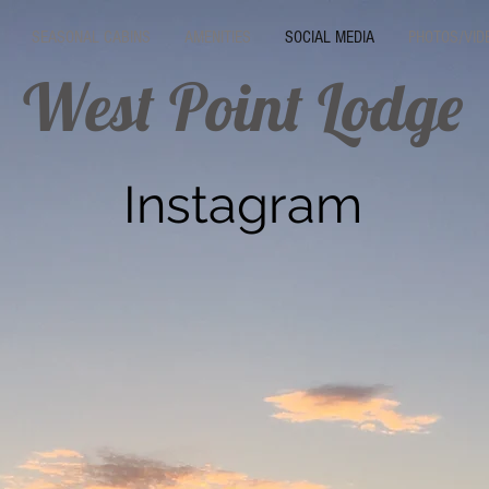
SEASONAL CABINS
AMENITIES
SOCIAL MEDIA
PHOTOS/VID
West Point Lodge
Instagram