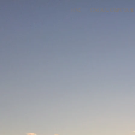
HOME
SEASONAL CAMPGROUND