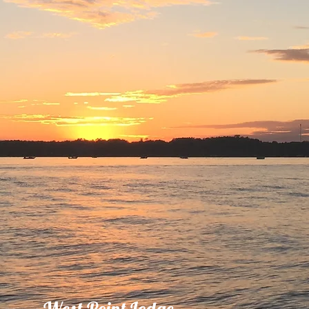
West Point Lodge